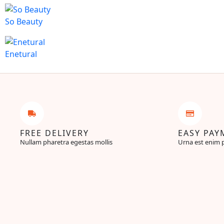
So Beauty
Enetural
FREE DELIVERY
EASY PAY
Nullam pharetra egestas mollis
Urna est enim 