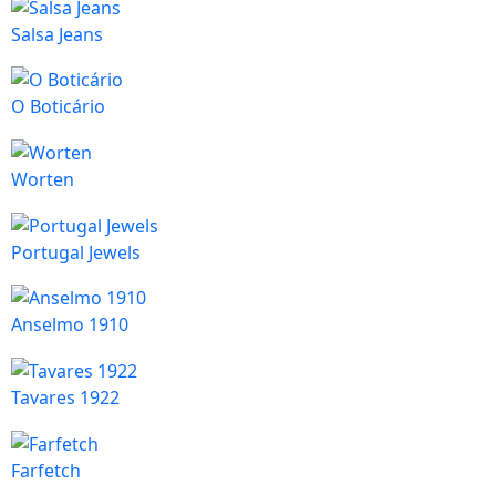
Salsa Jeans
O Boticário
Worten
Portugal Jewels
Anselmo 1910
Tavares 1922
Farfetch