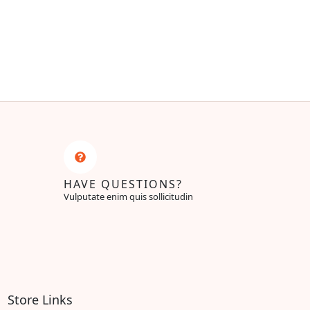
HAVE QUESTIONS?
Vulputate enim quis sollicitudin
Store Links