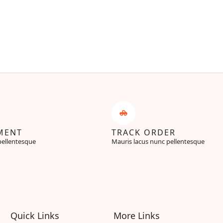
MENT
TRACK ORDER
pellentesque
Mauris lacus nunc pellentesque
Quick Links
More Links