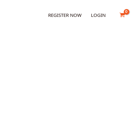
REGISTER NOW
LOGIN