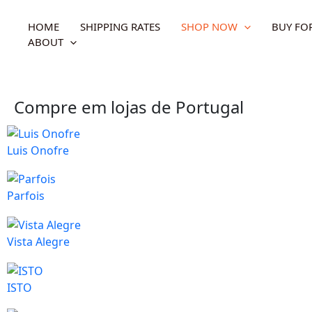
Skip
to
HOME
SHIPPING RATES
SHOP NOW
BUY FO
content
ABOUT
Compre em lojas de Portugal
Luis Onofre
Parfois
Vista Alegre
ISTO