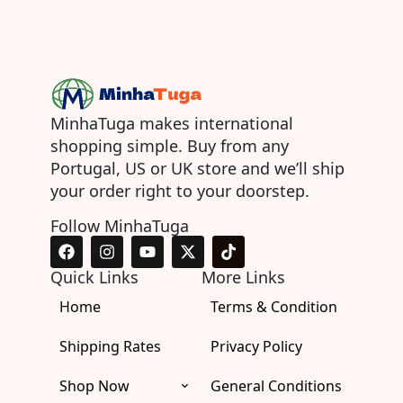
MinhaTuga makes international
shopping simple. Buy from any
Portugal, US or UK store and we’ll ship
your order right to your doorstep.
Follow MinhaTuga
F
I
Y
X
T
a
n
o
-
i
c
s
u
t
k
Quick Links
More Links
e
t
t
w
t
Home
b
a
u
i
Terms & Condition
o
o
g
b
t
k
o
r
e
t
Shipping Rates
Privacy Policy
k
a
e
m
r
Shop Now
General Conditions