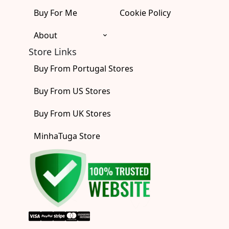
Buy For Me
Cookie Policy
About
Store Links
Buy From Portugal Stores
Buy From US Stores
Buy From UK Stores
MinhaTuga Store