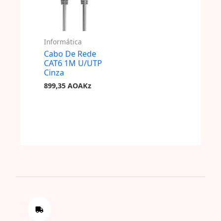
Informática
Cabo De Rede
CAT6 1M U/UTP
Cinza
899,35
AOAKz