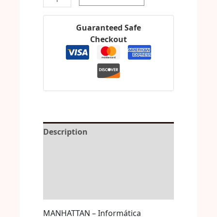
Guaranteed Safe
Checkout
Description
Reviews (0)
More Offers
Store Policies
MANHATTAN – Informática