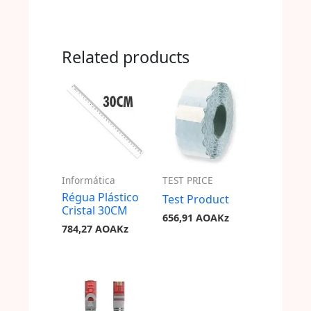
Related products
Informática
TEST PRICE
Régua Plástico
Test Product
Cristal 30CM
656,91
AOAKz
784,27
AOAKz