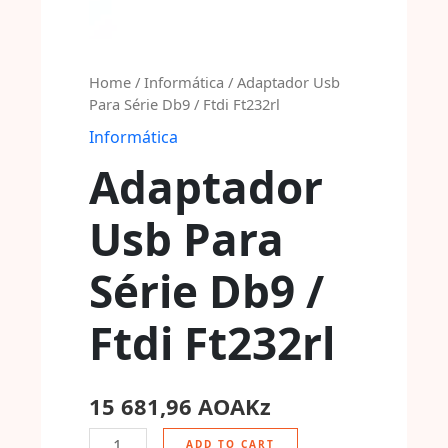
Home
/
Informática
/ Adaptador Usb
Para Série Db9 / Ftdi Ft232rl
Informática
Adaptador
Usb Para
Série Db9 /
Ftdi Ft232rl
15 681,96
AOAKz
ADD TO CART