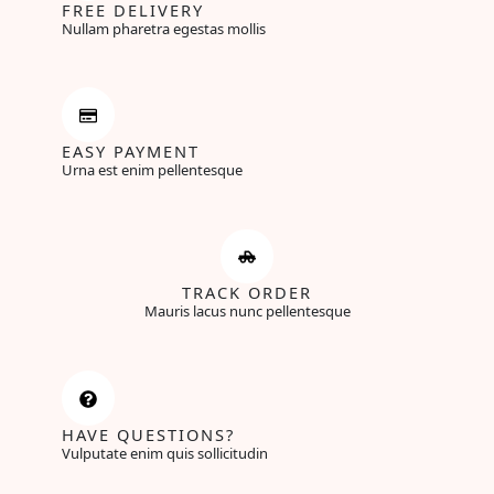
FREE DELIVERY
Nullam pharetra egestas mollis
EASY PAYMENT
Urna est enim pellentesque
TRACK ORDER
Mauris lacus nunc pellentesque
HAVE QUESTIONS?
Vulputate enim quis sollicitudin