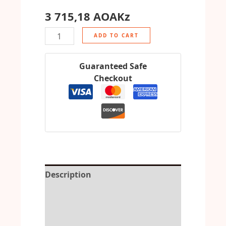
3 715,18
AOAKz
ADD TO CART
Guaranteed Safe
Checkout
Description
Reviews (0)
More Offers