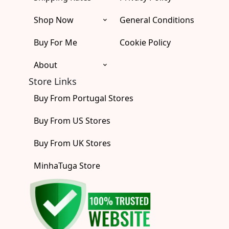
k
a
e
m
r
Shop Now
General Conditions
Buy For Me
Cookie Policy
About
Store Links
Buy From Portugal Stores
Buy From US Stores
Buy From UK Stores
MinhaTuga Store