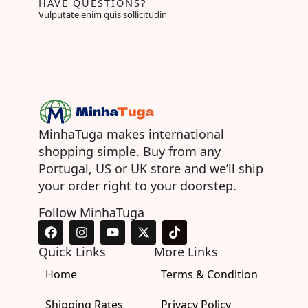
HAVE QUESTIONS?
Vulputate enim quis sollicitudin
MinhaTuga makes international
shopping simple. Buy from any
Portugal, US or UK store and we’ll ship
your order right to your doorstep.
Follow MinhaTuga
F
I
Y
X
T
a
n
o
-
i
c
s
u
t
k
Quick Links
More Links
e
t
t
w
t
Home
b
a
u
i
Terms & Condition
o
o
g
b
t
k
o
r
e
t
Shipping Rates
Privacy Policy