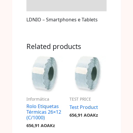
Store Policies
LDNIO – Smartphones e Tablets
Related products
Informática
TEST PRICE
Rolo Etiquetas
Test Product
Térmicas 26×12
656,91
AOAKz
(C/1000)
656,91
AOAKz