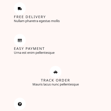
FREE DELIVERY
Nullam pharetra egestas mollis
EASY PAYMENT
Urna est enim pellentesque
TRACK ORDER
Mauris lacus nunc pellentesque