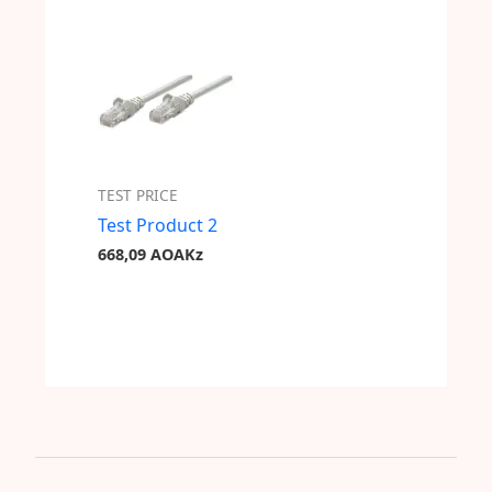
TEST PRICE
Test Product 2
668,09
AOAKz