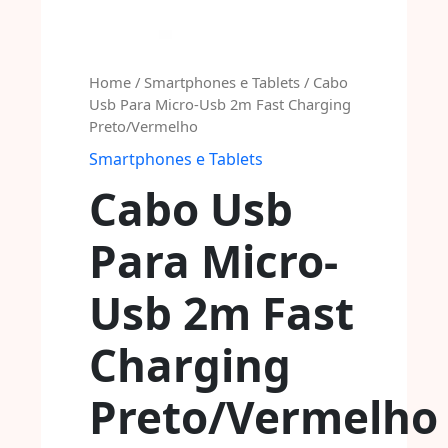
Home
/
Smartphones e Tablets
/ Cabo
Usb Para Micro-Usb 2m Fast Charging
Preto/Vermelho
Smartphones e Tablets
Cabo Usb
Para Micro-
Usb 2m Fast
Charging
Preto/Vermelho