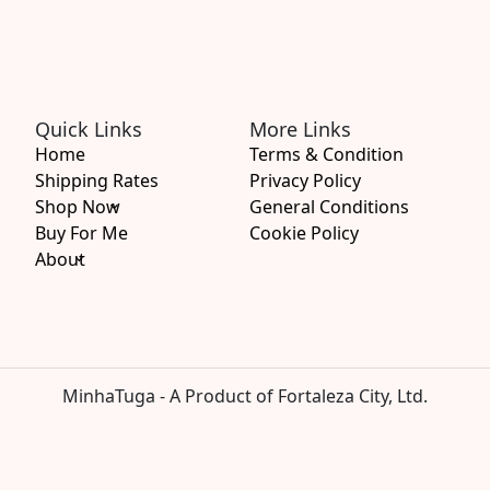
Quick Links
More Links
Home
Terms & Condition
Shipping Rates
Privacy Policy
Shop Now
General Conditions
Buy For Me
Cookie Policy
About
MinhaTuga - A Product of Fortaleza City, Ltd.