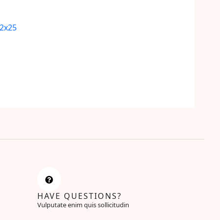
12x25
HAVE QUESTIONS?
Vulputate enim quis sollicitudin