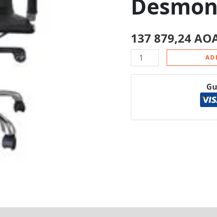
Desmon
137 879,24
AO
AD
Gu