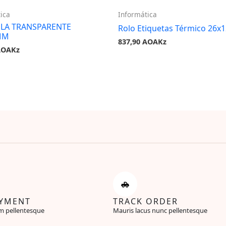
ica
Informática
OLA TRANSPARENTE
Rolo Etiquetas Térmico 26x
MM
837,90
AOAKz
AOAKz
AYMENT
TRACK ORDER
m pellentesque
Mauris lacus nunc pellentesque