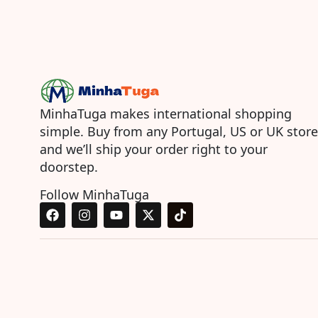
MinhaTuga makes international shopping
simple. Buy from any Portugal, US or UK store
and we’ll ship your order right to your
doorstep.
Follow MinhaTuga
F
I
Y
X
T
a
n
o
-
i
c
s
u
t
k
e
t
t
w
t
b
a
u
i
o
o
g
b
t
k
o
r
e
t
k
a
e
m
r