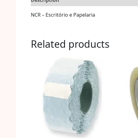
Description
Reviews (0)
More Offers
S
NCR – Escritório e Papelaria
Related products