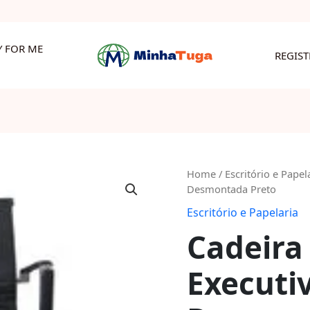
Y FOR ME
REGIS
Cadeira
Home
/
Escritório e Papel
Desmontada Preto
Pu
Medium
Escritório e Papelaria
Executiva
Cadeira
2
Níveis
Executiv
Desmontada
Preto
quantity