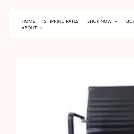
Skip
to
content
HOME
SHIPPING RATES
SHOP NOW
BU
ABOUT