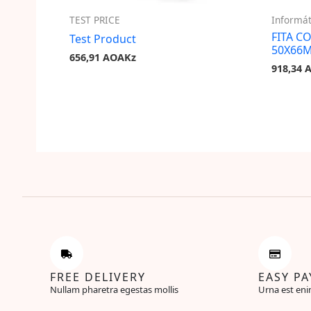
TEST PRICE
Informát
FITA C
Test Product
50X66
656,91
AOAKz
918,34
FREE DELIVERY
EASY P
Nullam pharetra egestas mollis
Urna est eni