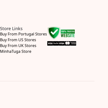
Store Links
Buy From Portugal Stores
Buy From US Stores
Buy From UK Stores
MinhaTuga Store