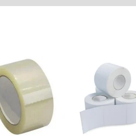
tore Policies