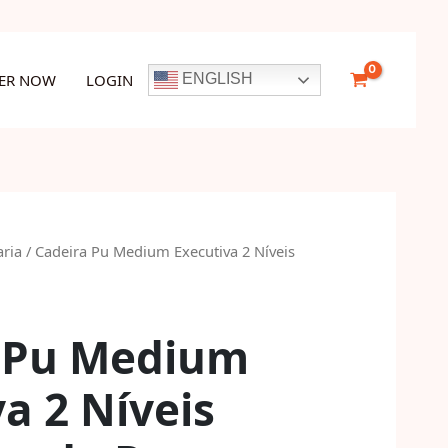
Executiva
2
Níveis
TER NOW
LOGIN
ENGLISH
Desmontada
Preto
quantity
aria
/ Cadeira Pu Medium Executiva 2 Níveis
 Pu Medium
a 2 Níveis