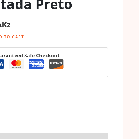
tada Preto
AKz
D TO CART
aranteed Safe Checkout