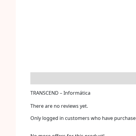
Description
Reviews (0)
More Offers
S
TRANSCEND – Informática
There are no reviews yet.
Only logged in customers who have purchased