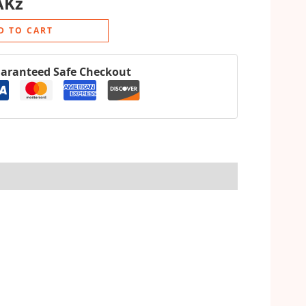
AKz
D TO CART
aranteed Safe Checkout