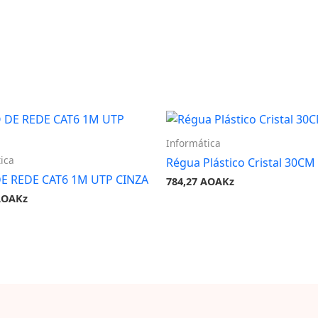
Informática
ica
Régua Plástico Cristal 30CM
E REDE CAT6 1M UTP CINZA
784,27
AOAKz
AOAKz