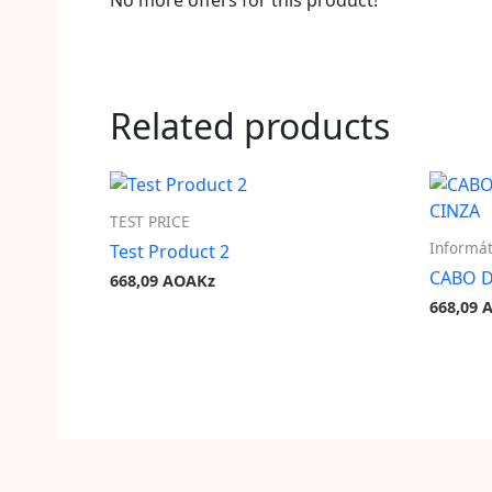
No more offers for this product!
Related products
TEST PRICE
Informát
Test Product 2
CABO D
668,09
AOAKz
668,09