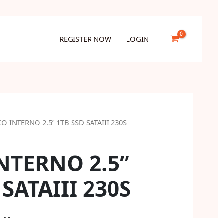
1TB
SSD
SATAIII
REGISTER NOW
LOGIN
230S
quantity
CO INTERNO 2.5” 1TB SSD SATAIII 230S
NTERNO 2.5”
 SATAIII 230S