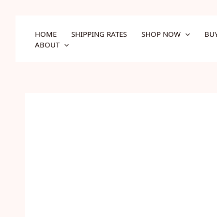
Skip
to
content
HOME
SHIPPING RATES
SHOP NOW
BU
ABOUT