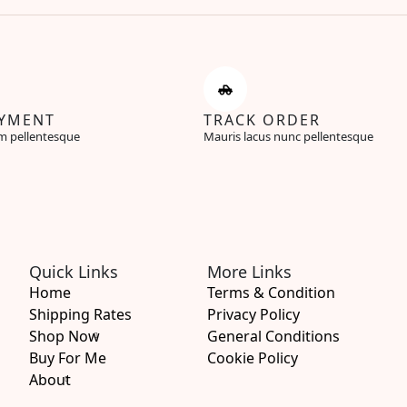
AYMENT
TRACK ORDER
m pellentesque
Mauris lacus nunc pellentesque
Quick Links
More Links
Home
Terms & Condition
Shipping Rates
Privacy Policy
Shop Now
General Conditions
Buy For Me
Cookie Policy
About