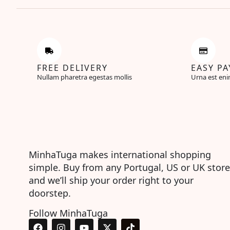
FREE DELIVERY
EASY P
Nullam pharetra egestas mollis
Urna est eni
MinhaTuga makes international shopping
simple. Buy from any Portugal, US or UK store
and we’ll ship your order right to your
doorstep.
Follow MinhaTuga
F
I
Y
X
T