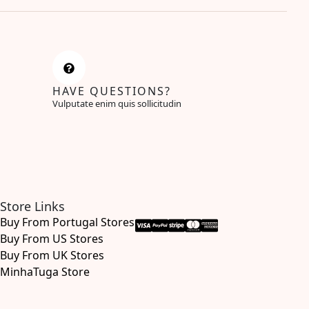
HAVE QUESTIONS?
Vulputate enim quis sollicitudin
Store Links
Buy From Portugal Stores
Buy From US Stores
Buy From UK Stores
MinhaTuga Store