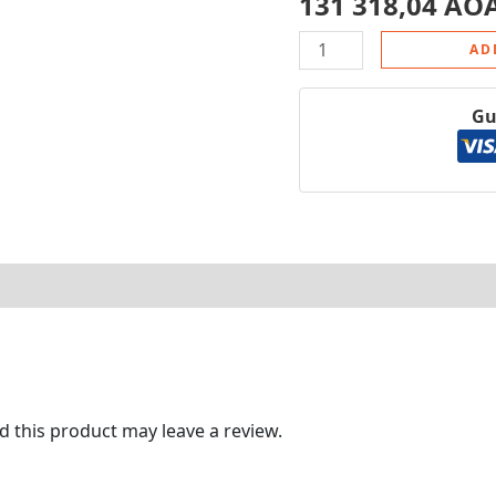
131 318,04
AO
AD
Gu
tore Policies
 this product may leave a review.