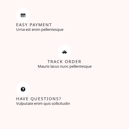
EASY PAYMENT
Urna est enim pellentesque
TRACK ORDER
Mauris lacus nunc pellentesque
HAVE QUESTIONS?
Vulputate enim quis sollicitudin