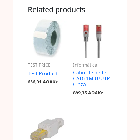
Related products
TEST PRICE
Informática
Cabo De Rede
Test Product
CAT6 1M U/UTP
656,91
AOAKz
Cinza
899,35
AOAKz