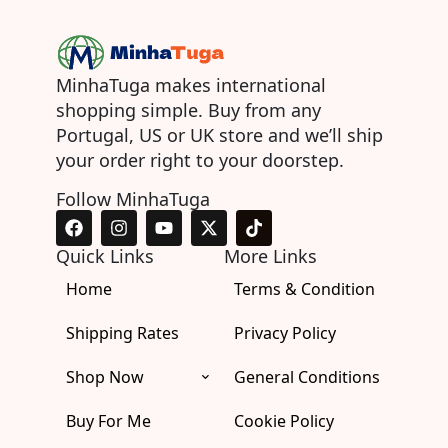
MinhaTuga makes international
shopping simple. Buy from any
Portugal, US or UK store and we’ll ship
your order right to your doorstep.
Follow MinhaTuga
F
I
Y
X
T
a
n
o
-
i
c
s
u
t
k
Quick Links
More Links
e
t
t
w
t
Home
b
a
u
i
Terms & Condition
o
o
g
b
t
k
o
r
e
t
Shipping Rates
Privacy Policy
k
a
e
m
r
Shop Now
General Conditions
Buy For Me
Cookie Policy