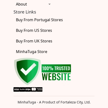
About
Store Links
Buy From Portugal Stores
Buy From US Stores
Buy From UK Stores
MinhaTuga Store
MinhaTuga - A Product of Fortaleza City, Ltd.