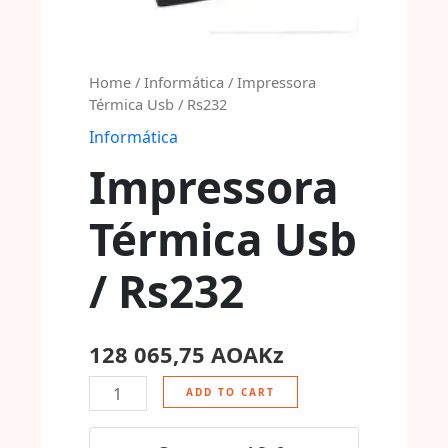
Home
/
Informática
/ Impressora
Térmica Usb / Rs232
Informática
Impressora
Térmica Usb
/ Rs232
128 065,75
AOAKz
ADD TO CART