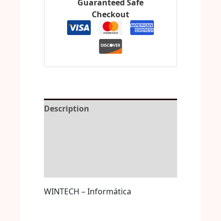
Guaranteed Safe
Checkout
Description
Reviews (0)
More Offers
Store Policies
WINTECH – Informática