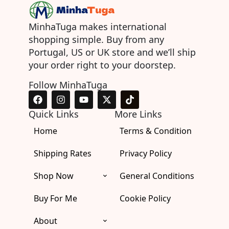
MinhaTuga makes international
shopping simple. Buy from any
Portugal, US or UK store and we’ll ship
your order right to your doorstep.
Follow MinhaTuga
F
I
Y
X
T
a
n
o
-
i
c
s
u
t
k
Quick Links
More Links
e
t
t
w
t
Home
b
a
u
i
Terms & Condition
o
o
g
b
t
k
o
r
e
t
Shipping Rates
Privacy Policy
k
a
e
m
r
Shop Now
General Conditions
Buy For Me
Cookie Policy
About