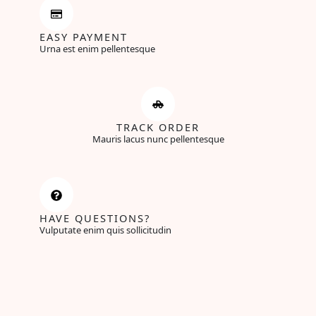
EASY PAYMENT
Urna est enim pellentesque
TRACK ORDER
Mauris lacus nunc pellentesque
HAVE QUESTIONS?
Vulputate enim quis sollicitudin