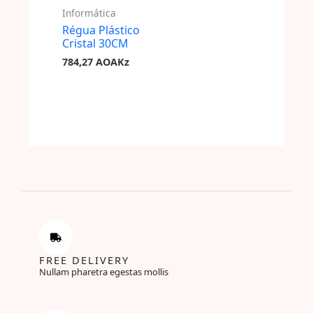
Informática
Régua Plástico
Cristal 30CM
784,27
AOAKz
FREE DELIVERY
Nullam pharetra egestas mollis