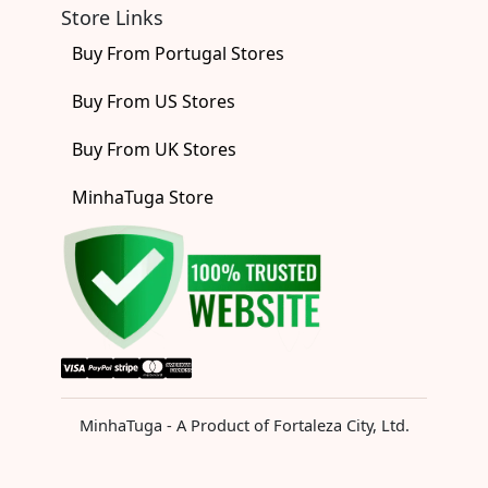
Store Links
Buy From Portugal Stores
Buy From US Stores
Buy From UK Stores
MinhaTuga Store
MinhaTuga - A Product of Fortaleza City, Ltd.