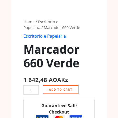
Home
/
Escritório e
Papelaria
/ Marcador 660 Verde
Escritório e Papelaria
Marcador
660 Verde
1 642,48
AOAKz
ADD TO CART
Guaranteed Safe
Checkout