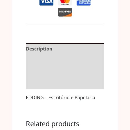
Description
Reviews (0)
More Offers
Store Policies
EDDING – Escritório e Papelaria
Related products