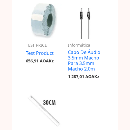
TEST PRICE
Informática
Cabo De Áudio
Test Product
3.5mm Macho
656,91
AOAKz
Para 3.5mm
Macho 2.0m
1 287,01
AOAKz