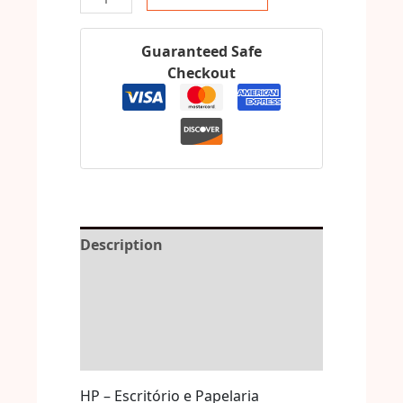
Guaranteed Safe
Checkout
Description
Reviews (0)
More Offers
Store Policies
HP – Escritório e Papelaria