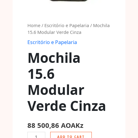
Home
/
Escritório e Papelaria
/ Mochila
15.6 Modular Verde Cinza
Escritório e Papelaria
Mochila
15.6
Modular
Verde Cinza
88 500,86
AOAKz
ADD TO CART