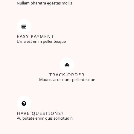
Nullam pharetra egestas mollis
EASY PAYMENT
Urna est enim pellentesque
TRACK ORDER
Mauris lacus nunc pellentesque
HAVE QUESTIONS?
Vulputate enim quis sollicitudin