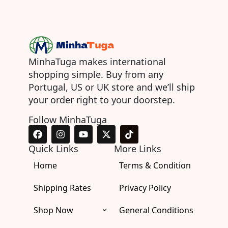
MinhaTuga makes international
shopping simple. Buy from any
Portugal, US or UK store and we’ll ship
your order right to your doorstep.
Follow MinhaTuga
F
I
Y
X
T
a
n
o
-
i
c
s
u
t
k
Quick Links
More Links
e
t
t
w
t
Home
b
a
u
i
Terms & Condition
o
o
g
b
t
k
o
r
e
t
Shipping Rates
Privacy Policy
k
a
e
m
r
Shop Now
General Conditions