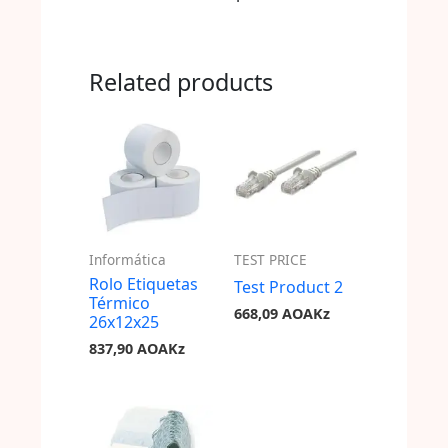
Related products
Informática
TEST PRICE
Rolo Etiquetas
Test Product 2
Térmico
668,09
AOAKz
26x12x25
837,90
AOAKz