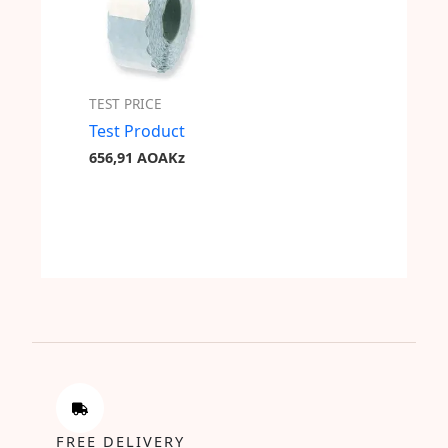
TEST PRICE
Test Product
656,91
AOAKz
FREE DELIVERY