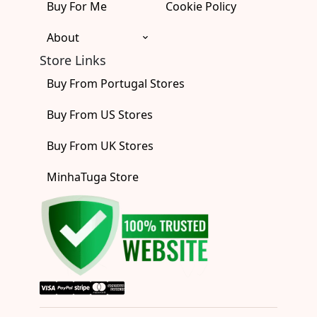
Buy For Me
Cookie Policy
About
Store Links
Buy From Portugal Stores
Buy From US Stores
Buy From UK Stores
MinhaTuga Store