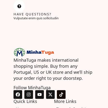
HAVE QUESTIONS?
Vulputate enim quis sollicitudin
MinhaTuga makes international
shopping simple. Buy from any
Portugal, US or UK store and we’ll ship
your order right to your doorstep.
Follow MinhaTuga
F
I
Y
X
T
a
n
o
-
i
c
s
u
t
k
Quick Links
More Links
e
t
t
w
t