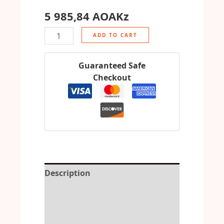
5 985,84
AOAKz
ADD TO CART
Guaranteed Safe
Checkout
Description
Reviews (0)
More Offers