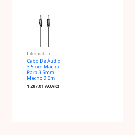
Informática
Cabo De Áudio
3.5mm Macho
Para 3.5mm
Macho 2.0m
1 287,01
AOAKz