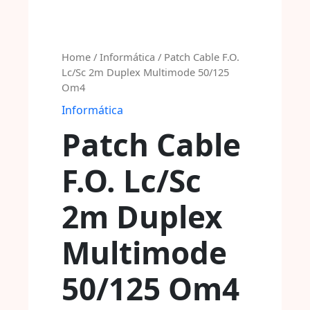
Home
/
Informática
/ Patch Cable F.O.
Lc/Sc 2m Duplex Multimode 50/125
Om4
Informática
Patch Cable
F.O. Lc/Sc
2m Duplex
Multimode
50/125 Om4