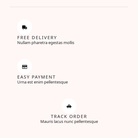
FREE DELIVERY
Nullam pharetra egestas mollis
EASY PAYMENT
Urna est enim pellentesque
TRACK ORDER
Mauris lacus nunc pellentesque