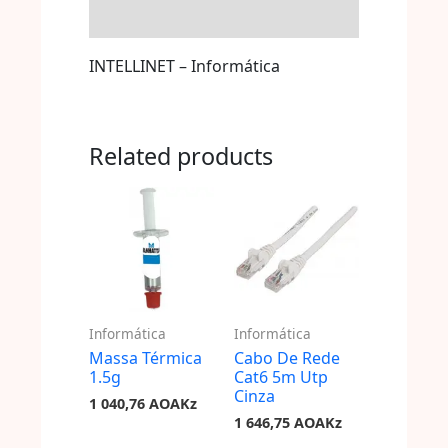
Store Policies
INTELLINET – Informática
Related products
Informática
Informática
Massa Térmica
Cabo De Rede
1.5g
Cat6 5m Utp
Cinza
1 040,76
AOAKz
1 646,75
AOAKz