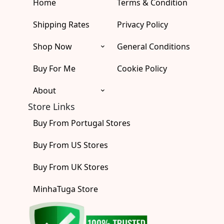
Home
b
a
u
i
Terms & Condition
o
o
g
b
t
k
o
r
e
t
Shipping Rates
Privacy Policy
k
a
e
m
r
Shop Now
General Conditions
Buy For Me
Cookie Policy
About
Store Links
Buy From Portugal Stores
Buy From US Stores
Buy From UK Stores
MinhaTuga Store