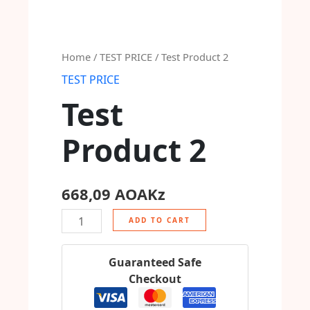
Home
/
TEST PRICE
/ Test Product 2
TEST PRICE
Test
Product 2
668,09
AOAKz
ADD TO CART
Guaranteed Safe
Checkout