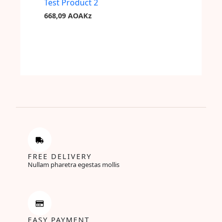
Test Product 2
668,09
AOAKz
FREE DELIVERY
Nullam pharetra egestas mollis
EASY PAYMENT