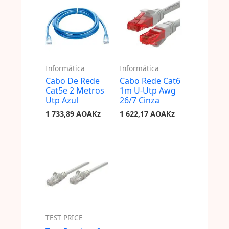
Informática
Informática
Cabo De Rede
Cabo Rede Cat6
Cat5e 2 Metros
1m U-Utp Awg
Utp Azul
26/7 Cinza
1 733,89
AOAKz
1 622,17
AOAKz
TEST PRICE