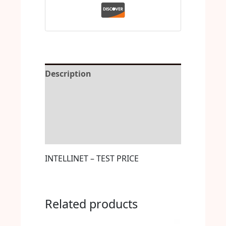
Description
Reviews (0)
More Offers
Store Policies
INTELLINET – TEST PRICE
Related products