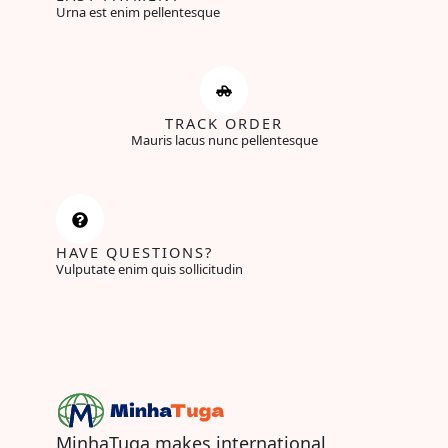
Urna est enim pellentesque
TRACK ORDER
Mauris lacus nunc pellentesque
HAVE QUESTIONS?
Vulputate enim quis sollicitudin
MinhaTuga makes international