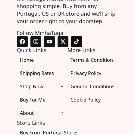
shopping simple. Buy from any
Portugal, US or UK store and we’ll ship
your order right to your doorstep.
Follow MinhaTuga
F
I
Y
X
T
a
n
o
-
i
c
s
u
t
k
Quick Links
More Links
e
t
t
w
t
Home
b
a
u
i
Terms & Condition
o
o
g
b
t
k
o
r
e
t
Shipping Rates
Privacy Policy
k
a
e
m
r
Shop Now
General Conditions
Buy For Me
Cookie Policy
About
Store Links
Buy From Portugal Stores