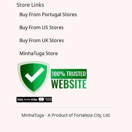
Store Links
Buy From Portugal Stores
Buy From US Stores
Buy From UK Stores
MinhaTuga Store
MinhaTuga - A Product of Fortaleza City, Ltd.