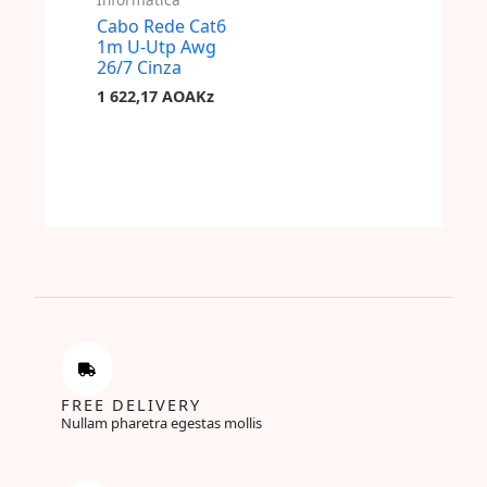
Cabo Rede Cat6
1m U-Utp Awg
26/7 Cinza
1 622,17
AOAKz
FREE DELIVERY
Nullam pharetra egestas mollis