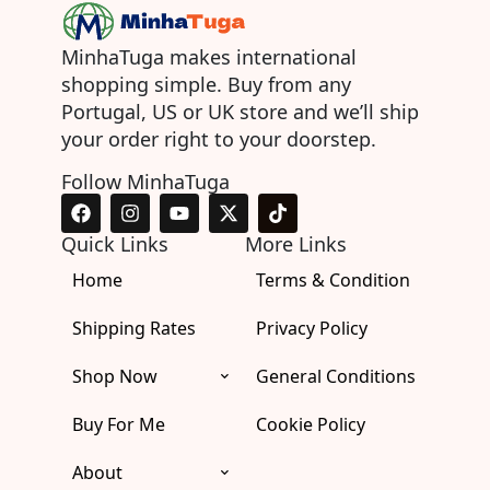
MinhaTuga makes international
shopping simple. Buy from any
Portugal, US or UK store and we’ll ship
your order right to your doorstep.
Follow MinhaTuga
F
I
Y
X
T
a
n
o
-
i
c
s
u
t
k
Quick Links
More Links
e
t
t
w
t
Home
b
a
u
i
Terms & Condition
o
o
g
b
t
k
o
r
e
t
Shipping Rates
Privacy Policy
k
a
e
m
r
Shop Now
General Conditions
Buy For Me
Cookie Policy
About