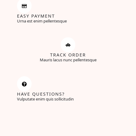
EASY PAYMENT
Urna est enim pellentesque
TRACK ORDER
Mauris lacus nunc pellentesque
HAVE QUESTIONS?
Vulputate enim quis sollicitudin