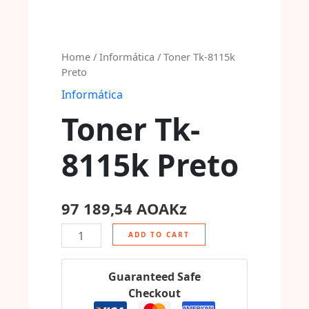
Home
/
Informática
/ Toner Tk-8115k
Preto
Informática
Toner Tk-
8115k Preto
97 189,54
AOAKz
ADD TO CART
Guaranteed Safe
Checkout