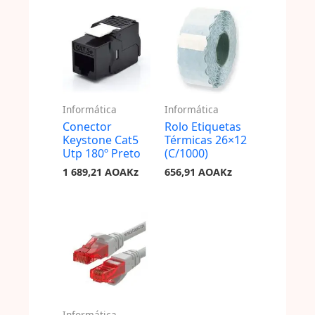
Informática
Informática
Conector
Rolo Etiquetas
Keystone Cat5
Térmicas 26×12
Utp 180º Preto
(C/1000)
1 689,21
AOAKz
656,91
AOAKz
Informática