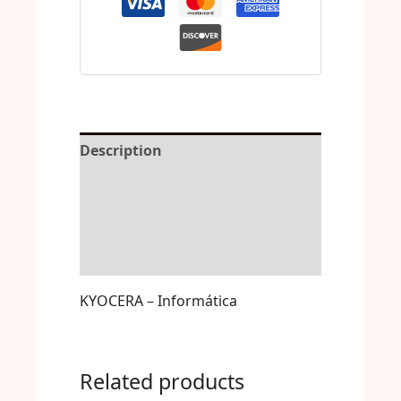
Description
Reviews (0)
More Offers
Store Policies
KYOCERA – Informática
Related products