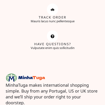
TRACK ORDER
Mauris lacus nunc pellentesque
HAVE QUESTIONS?
Vulputate enim quis sollicitudin
MinhaTuga makes international shopping
simple. Buy from any Portugal, US or UK store
and we’ll ship your order right to your
doorstep.