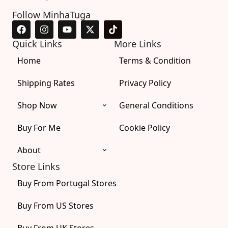
Follow MinhaTuga
F
I
Y
X
T
a
n
o
-
i
c
s
u
t
k
Quick Links
More Links
e
t
t
w
t
Home
b
a
u
i
o
Terms & Condition
o
g
b
t
k
o
r
e
t
Shipping Rates
Privacy Policy
k
a
e
m
r
Shop Now
General Conditions
Buy For Me
Cookie Policy
About
Store Links
Buy From Portugal Stores
Buy From US Stores