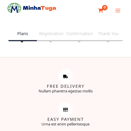
Skip
to
content
Plans
Registration
Confirmation
Thank You
FREE DELIVERY
Nullam pharetra egestas mollis
EASY PAYMENT
Urna est enim pellentesque